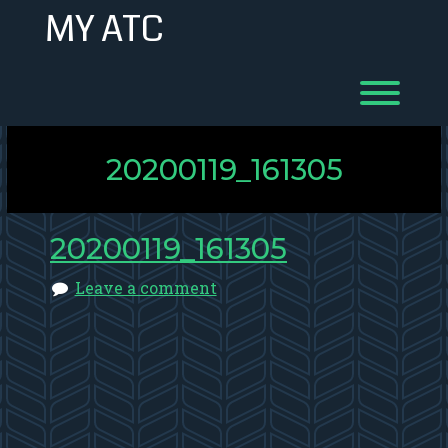
Skip
MY ATC
to
content
Toggl
20200119_161305
20200119_161305
Leave a comment