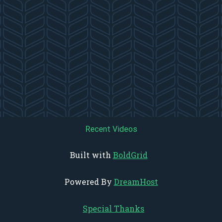
Recent Videos
Built with
BoldGrid
Powered By
DreamHost
Special Thanks