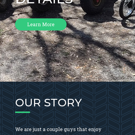
Learn More
OUR STORY
We are just a couple guys that enjoy