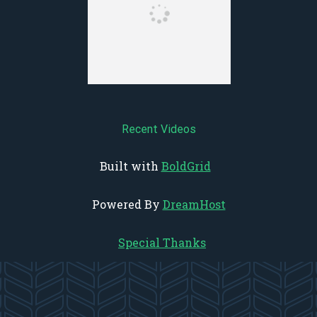
Recent Videos
Built with
BoldGrid
Powered By
DreamHost
Special Thanks