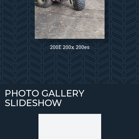
200E 200x 200es
PHOTO GALLERY
SLIDESHOW