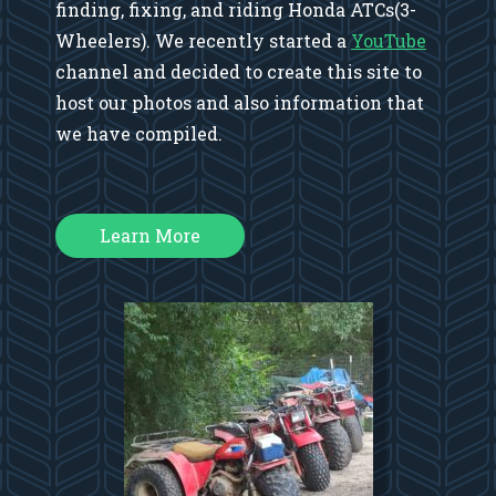
finding, fixing, and riding Honda ATCs(3-
Wheelers). We recently started a
YouTube
channel and decided to create this site to
host our photos and also information that
we have compiled.
Learn More