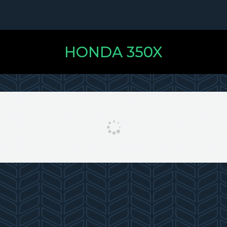
HONDA 350X