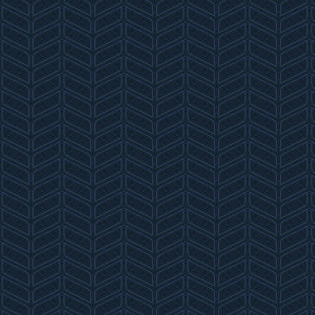
T
N
A
V
I
G
A
T
I
O
N