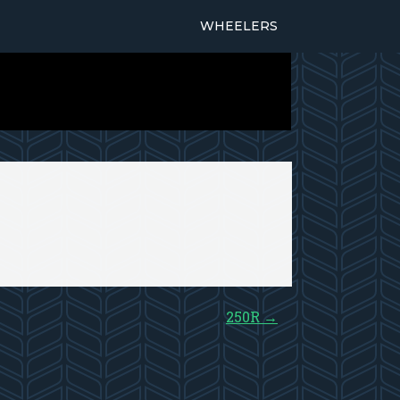
WHEELERS
250R
→