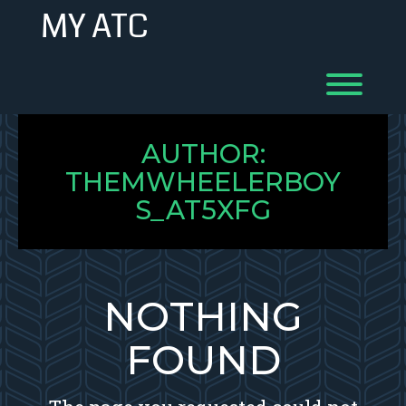
Skip
MY ATC
to
content
Toggl
AUTHOR:
THEMWHEELERBOY
S_AT5XFG
NOTHING
FOUND