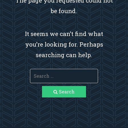
The page you requested could not
be found.
It seems we can’t find what
you’re looking for. Perhaps
searching can help.
Search