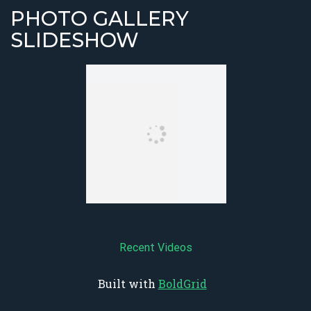
PHOTO GALLERY
SLIDESHOW
Recent Videos
Built with
BoldGrid